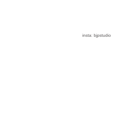
insta: bjpstudio