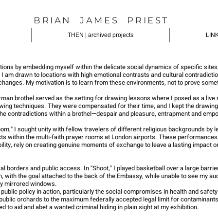
BRIAN JAMES PRIEST
THEN | archived projects
LINK
tions by embedding myself within the delicate social dynamics of specific sites,
 am drawn to locations with high emotional contrasts and cultural contradicti
changes. My motivation is to learn from these environments, not to prove some
rman brothel served as the setting for drawing lessons where I posed as a live
wing techniques. They were compensated for their time, and I kept the drawing
 the contradictions within a brothel—despair and pleasure, entrapment and em
m," I sought unity with fellow travelers of different religious backgrounds by l
acts within the multi-faith prayer rooms at London airports. These performances
lity, rely on creating genuine moments of exchange to leave a lasting impact o
l borders and public access. In "Shoot," I played basketball over a large barrie
, with the goal attached to the back of the Embassy, while unable to see my au
ay mirrored windows.
ublic policy in action, particularly the social compromises in health and safety
in public orchards to the maximum federally accepted legal limit for contaminants
d to aid and abet a wanted criminal hiding in plain sight at my exhibition.