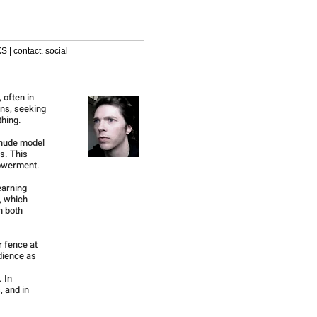
S | contact. social
 often in
ons, seeking
thing.
 nude model
s. This
powerment.
earning
, which
n both
r fence at
dience as
. In
, and in