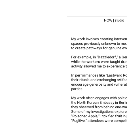
NOW | studio
My work involves creating interven
spaces previously unknown to me. I
to create pathways for genuine ex
For example, in "Dazzledorf," a Ge
while the workers were taught dra
activity allowed me to experience
In performances like "Eastward Roo
their rituals and exchanging artif
encourage generosity and vulnerabi
parties.
My work often engages with politica
the North Korean Embassy in Berlin
they observed from behind one-w
Some of my investigations explore p
"Poisoned Apple," I toxified fruit 
"Fugitive," attendees were compelle