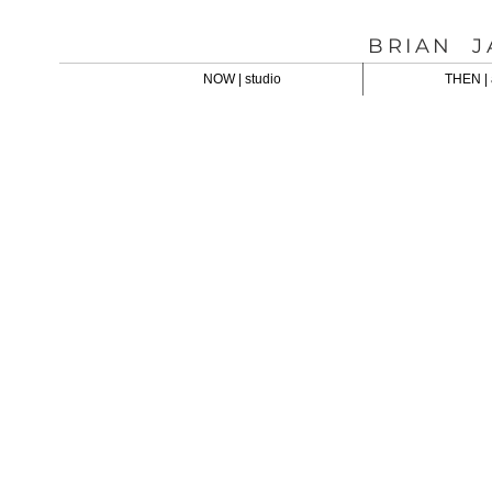
BRIAN J
NOW | studio
THEN | 